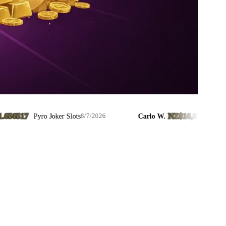
517
NZ$16,661.94
·
Pyro Joker Slots
Carlo W.
·
·
Hot Tri
8/7/2026