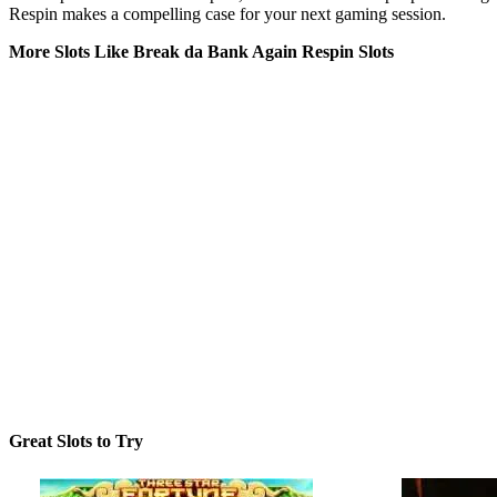
Respin makes a compelling case for your next gaming session.
More Slots Like Break da Bank Again Respin Slots
Great Slots to Try