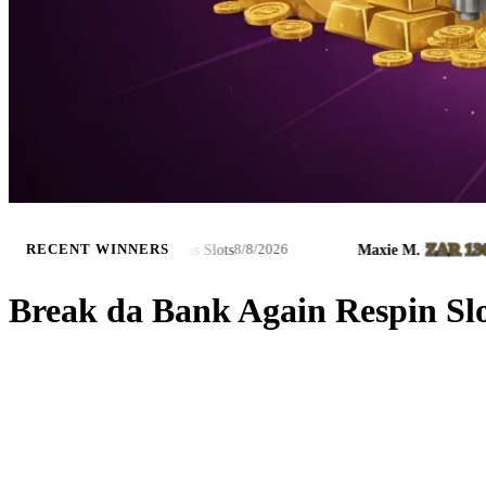
$8,029.85
ZAR 136,617
lee M.
·
·
Ultras Slots
Maxie M.
·
RECENT WINNERS
8/8/2026
Break da Bank Again Respin Slo