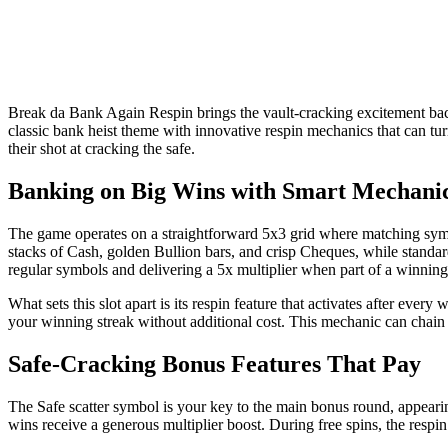
Break da Bank Again Respin brings the vault-cracking excitement back 
classic bank heist theme with innovative respin mechanics that can tur
their shot at cracking the safe.
Banking on Big Wins with Smart Mechani
The game operates on a straightforward 5x3 grid where matching symb
stacks of Cash, golden Bullion bars, and crisp Cheques, while standard
regular symbols and delivering a 5x multiplier when part of a winnin
What sets this slot apart is its respin feature that activates after ev
your winning streak without additional cost. This mechanic can chain 
Safe-Cracking Bonus Features That Pay
The Safe scatter symbol is your key to the main bonus round, appearin
wins receive a generous multiplier boost. During free spins, the resp