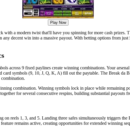
Play Now
with a modern twist that'll have you spinning for more cash prizes. Th
n any decent win into a massive payout. With betting options from just $
cs
ols across 9 fixed paylines create winning combinations. Your arsenal
 card symbols (9, 10, J, Q, K, A) fill out the paytable. The Break da B
g combination.
ery winning combination. Winning symbols lock in place while remaining po
together for several consecutive respins, building substantial payouts f
g on reels 1, 3, and 5. Landing three safes simultaneously triggers the
in feature remains active, creating opportunities for extended winning 