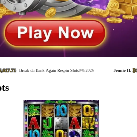
.71
₿1.656
·
Break da Bank Again Respin Slots
Jennie H.
·
8/8/2026
ts