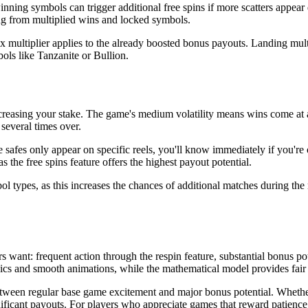
nning symbols can trigger additional free spins if more scatters appear
ing from multiplied wins and locked symbols.
 multiplier applies to the already boosted bonus payouts. Landing mult
ls like Tanzanite or Bullion.
increasing your stake. The game's medium volatility means wins come at a
 several times over.
ce safes only appear on specific reels, you'll know immediately if you'
s the free spins feature offers the highest payout potential.
 types, as this increases the chances of additional matches during the
want: frequent action through the respin feature, substantial bonus pot
ics and smooth animations, while the mathematical model provides fair w
between regular base game excitement and major bonus potential. Whethe
 significant payouts. For players who appreciate games that reward patie