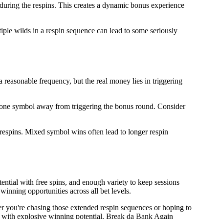
 during the respins. This creates a dynamic bonus experience
iple wilds in a respin sequence can lead to some seriously
 reasonable frequency, but the real money lies in triggering
re one symbol away from triggering the bonus round. Consider
 respins. Mixed symbol wins often lead to longer respin
ential with free spins, and enough variety to keep sessions
inning opportunities across all bet levels.
r you're chasing those extended respin sequences or hoping to
nce with explosive winning potential, Break da Bank Again