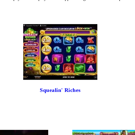
Squealin' Riches